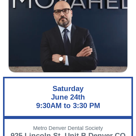
Saturday
June 24th
9:30AM to 3:30 PM
Metro Denver Dental Society
925 Lincoln St. Unit B Denver CO