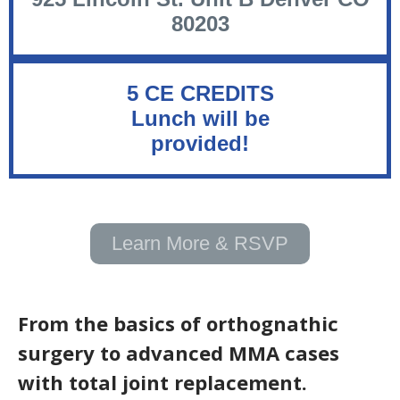
80203
5 CE CREDITS
Lunch will be
provided!
Learn More & RSVP
From the basics of orthognathic
surgery to advanced MMA cases
with total joint replacement.