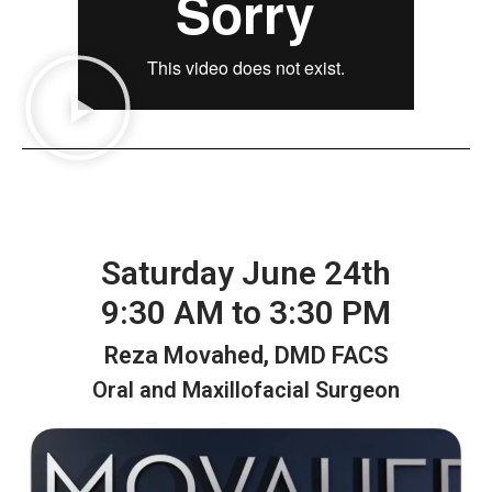
Saturday June 24th
9:30 AM to 3:30 PM
Reza Movahed, DMD FACS
Oral and Maxillofacial Surgeon