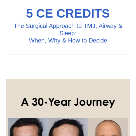
5 CE CREDITS
The Surgical Approach to TMJ, Airway &
Sleep:
When, Why & How to Decide