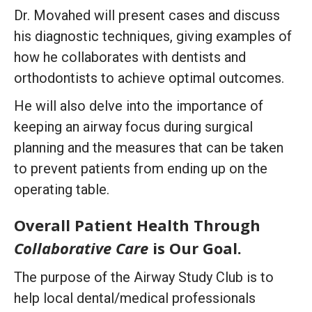
Dr. Movahed will present cases and discuss
his diagnostic techniques, giving examples of
how he collaborates with dentists and
orthodontists to achieve optimal outcomes.
He will also delve into the importance of
keeping an airway focus during surgical
planning and the measures that can be taken
to prevent patients from ending up on the
operating table.
Overall Patient Health Through
Collaborative Care
is Our Goal.
The purpose of the Airway Study Club is to
help local dental/medical professionals